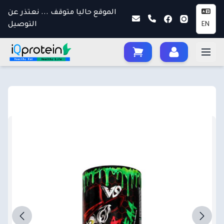
الموقع حاليا متوقف ... نعتذر عن
التوصيل
EN