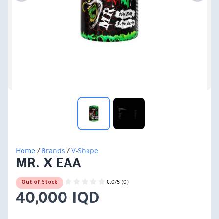
Home
/
Brands
/
V-Shape
MR. X EAA
0.0/5 (0)
Out of Stock
40,000 IQD