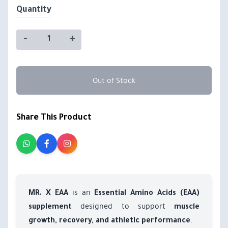
Quantity
-
+
Out of Stock
Share This Product
is an
MR. X EAA
Essential Amino Acids (EAA)
designed to support
supplement
muscle
.
growth, recovery, and athletic performance