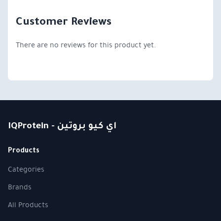
Customer Reviews
There are no reviews for this product yet.
IQProtein - اي كيو بروتين
Products
Categories
Brands
All Products