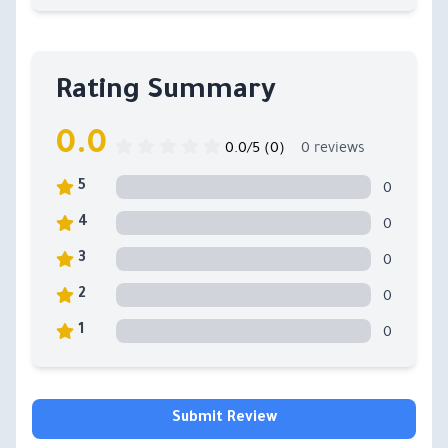
Rating Summary
0.0
0.0/5 (0)
0 reviews
0
5
0
4
0
3
0
2
0
1
Submit Review