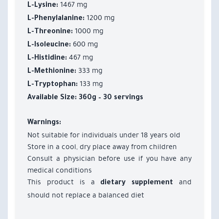
1467 mg
L-Lysine:
1200 mg
L-Phenylalanine:
1000 mg
L-Threonine:
600 mg
L-Isoleucine:
467 mg
L-Histidine:
333 mg
L-Methionine:
133 mg
L-Tryptophan:
Available Size:
360g – 30 servings
Warnings:
Not suitable for individuals under 18 years old
Store in a cool, dry place away from children
Consult a physician before use if you have any
medical conditions
This product is a
and
dietary supplement
should not replace a balanced diet