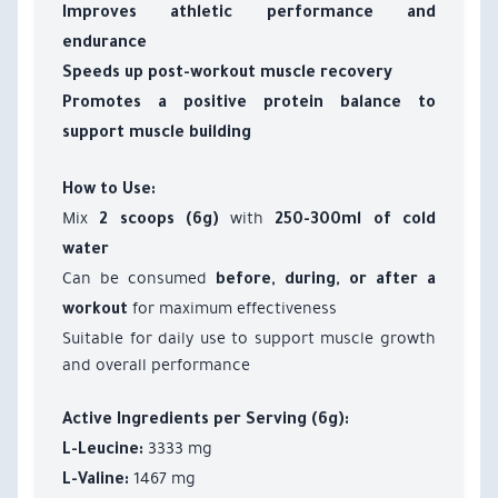
Improves athletic performance and
endurance
Speeds up post-workout muscle recovery
Promotes a positive protein balance to
support muscle building
How to Use:
Mix
with
2 scoops (6g)
250-300ml of cold
water
Can be consumed
before, during, or after a
for maximum effectiveness
workout
Suitable for daily use to support muscle growth
and overall performance
Active Ingredients per Serving (6g):
3333 mg
L-Leucine:
1467 mg
L-Valine: