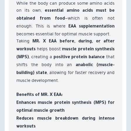
While the body can produce some amino acids
on its own,
essential amino acids must be
—which is often not
obtained from food
enough. This is where
EAA supplementation
becomes essential for optimal muscle support.
Taking
MR. X EAA
before, during, or after
helps boost
workouts
muscle protein synthesis
, creating a
that
(MPS)
positive protein balance
shifts the body into an
anabolic (muscle-
, allowing for faster recovery and
building) state
muscle development.
Benefits of MR. X EAA:
Enhances muscle protein synthesis (MPS) for
optimal muscle growth
Reduces muscle breakdown during intense
workouts