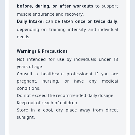
to support
before, during, or after workouts
muscle endurance and recovery.
Can be taken
,
Daily Intake:
once or twice daily
depending on training intensity and individual
needs.
Warnings & Precautions
Not intended for use by individuals under 18
years of age.
Consult a healthcare professional if you are
pregnant, nursing, or have any medical
conditions.
Do not exceed the recommended daily dosage.
Keep out of reach of children.
Store in a cool, dry place away from direct
sunlight.