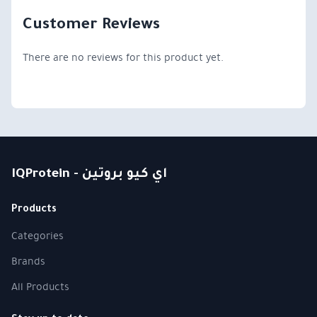
Customer Reviews
There are no reviews for this product yet.
IQProtein - اي كيو بروتين
Products
Categories
Brands
All Products