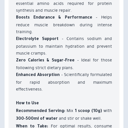
essential amino acids required for protein
synthesis and muscle repair.
– Helps
Boosts Endurance & Performance
reduce muscle breakdown during intense
training.
– Contains sodium and
Electrolyte Support
potassium to maintain hydration and prevent
muscle cramps.
– Ideal for those
Zero Calories & Sugar-Free
following strict dietary plans.
– Scientifically formulated
Enhanced Absorption
for rapid absorption and maximum
effectiveness.
How to Use
Mix
with
Recommended Serving:
1 scoop (10g)
and stir or shake well.
300-500ml of water
For optimal results, consume
When to Take: