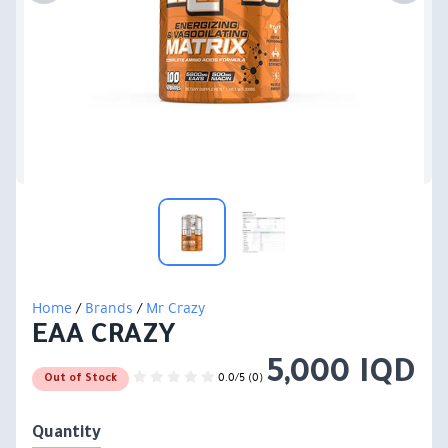
Home
/
Brands
/
Mr Crazy
EAA CRAZY
5,000 IQD
0.0/5 (0)
Out of Stock
Quantity