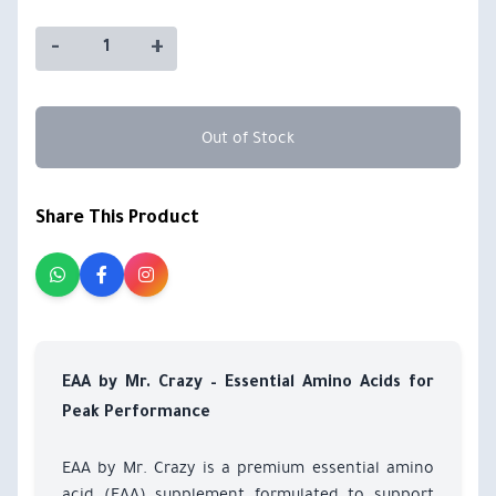
-
+
Out of Stock
Share This Product
EAA by Mr. Crazy – Essential Amino Acids for
Peak Performance
EAA by Mr. Crazy is a premium essential amino
acid (EAA) supplement formulated to support