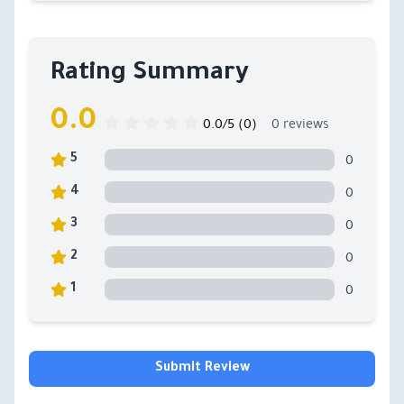
Rating Summary
0.0
0.0/5 (0)
0 reviews
0
5
0
4
0
3
0
2
0
1
Submit Review