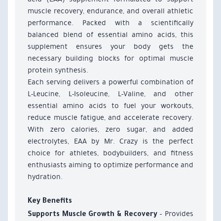
muscle recovery, endurance, and overall athletic
performance. Packed with a scientifically
balanced blend of essential amino acids, this
supplement ensures your body gets the
necessary building blocks for optimal muscle
protein synthesis.
Each serving delivers a powerful combination of
L-Leucine, L-Isoleucine, L-Valine, and other
essential amino acids to fuel your workouts,
reduce muscle fatigue, and accelerate recovery.
With zero calories, zero sugar, and added
electrolytes, EAA by Mr. Crazy is the perfect
choice for athletes, bodybuilders, and fitness
enthusiasts aiming to optimize performance and
hydration.
Key Benefits
– Provides
Supports Muscle Growth & Recovery