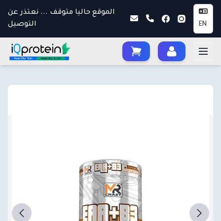
الموقع حاليا متوقف ... نعتذر عن
التوصيل
EN