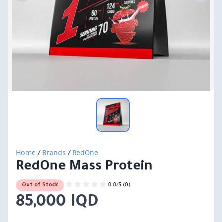
Home
/
Brands
/
RedOne
RedOne Mass Protein
0.0/5 (0)
Out of Stock
85,000 IQD