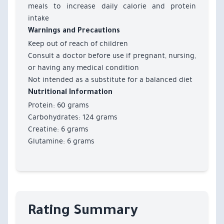
meals to increase daily calorie and protein
intake
Warnings and Precautions
Keep out of reach of children
Consult a doctor before use if pregnant, nursing,
or having any medical condition
Not intended as a substitute for a balanced diet
Nutritional Information
Protein: 60 grams
Carbohydrates: 124 grams
Creatine: 6 grams
Glutamine: 6 grams
Rating Summary