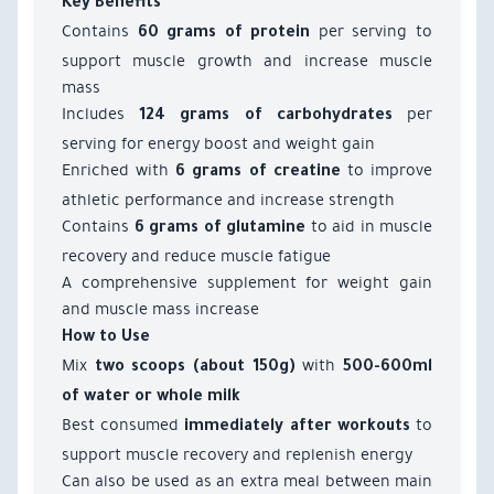
Key Benefits
Contains
per serving to
60 grams of protein
support muscle growth and increase muscle
mass
Includes
per
124 grams of carbohydrates
serving for energy boost and weight gain
Enriched with
to improve
6 grams of creatine
athletic performance and increase strength
Contains
to aid in muscle
6 grams of glutamine
recovery and reduce muscle fatigue
A comprehensive supplement for weight gain
and muscle mass increase
How to Use
Mix
with
two scoops (about 150g)
500-600ml
of water or whole milk
Best consumed
to
immediately after workouts
support muscle recovery and replenish energy
Can also be used as an extra meal between main