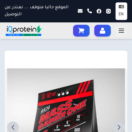
الموقع حاليا متوقف ... نعتذر عن
التوصيل
EN