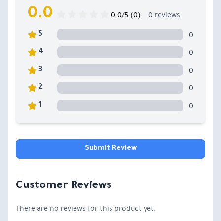
0.0
0.0/5 (0)
0 reviews
0
5
0
4
0
3
0
2
0
1
Submit Review
Customer Reviews
There are no reviews for this product yet.