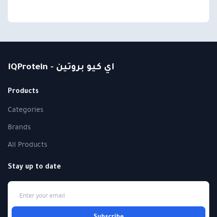
IQProtein - اي كيو بروتين
Products
Categories
Brands
All Products
Stay up to date