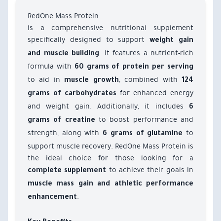
RedOne Mass Protein
is a comprehensive nutritional supplement
specifically designed to support
weight gain
. It features a nutrient-rich
and muscle building
formula with
60 grams of protein per serving
to aid in
, combined with
muscle growth
124
for enhanced energy
grams of carbohydrates
and weight gain. Additionally, it includes
6
to boost performance and
grams of creatine
strength, along with
to
6 grams of glutamine
support muscle recovery. RedOne Mass Protein is
the ideal choice for those looking for a
to achieve their goals in
complete supplement
muscle mass gain and athletic performance
.
enhancement