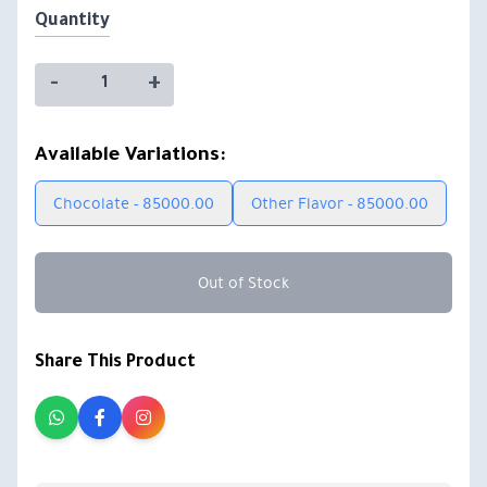
Quantity
-
+
Available Variations:
Chocolate - 85000.00
Other Flavor - 85000.00
Out of Stock
Share This Product