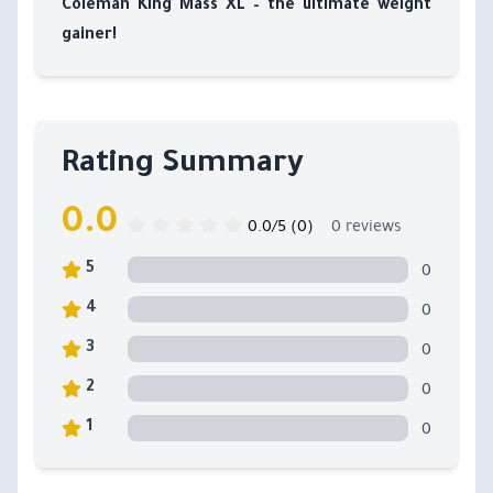
Coleman King Mass XL – the ultimate weight
gainer!
Rating Summary
0.0
0.0/5 (0)
0 reviews
0
5
0
4
0
3
0
2
0
1