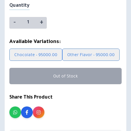
Quantity
-
+
Available Variations:
Chocolate - 95000.00
Other Flavor - 95000.00
Out of Stock
Share This Product