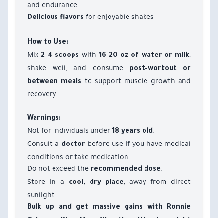
and endurance
for enjoyable shakes
Delicious flavors
How to Use:
Mix
with
,
2-4 scoops
16-20 oz of water or milk
shake well, and consume
post-workout or
to support muscle growth and
between meals
recovery.
Warnings:
Not for individuals under
.
18 years old
Consult a
before use if you have medical
doctor
conditions or take medication.
Do not exceed the
.
recommended dose
Store in a
, away from direct
cool, dry place
sunlight.
Bulk up and get massive gains with Ronnie