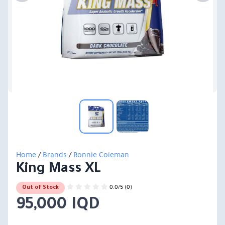
Home
/
Brands
/
Ronnie Coleman
King Mass XL
0.0/5 (0)
Out of Stock
95,000 IQD