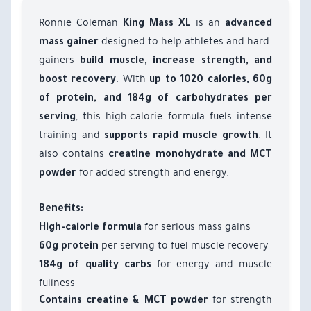
Ronnie Coleman
is an
King Mass XL
advanced
designed to help athletes and hard-
mass gainer
gainers
build muscle, increase strength, and
. With
boost recovery
up to 1020 calories, 60g
of protein, and 184g of carbohydrates per
, this high-calorie formula fuels intense
serving
training and
. It
supports rapid muscle growth
also contains
creatine monohydrate and MCT
for added strength and energy.
powder
Benefits:
for serious mass gains
High-calorie formula
per serving to fuel muscle recovery
60g protein
for energy and muscle
184g of quality carbs
fullness
for strength
Contains creatine & MCT powder