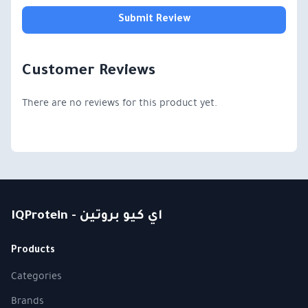
Submit Review
Customer Reviews
There are no reviews for this product yet.
IQProtein - اي كيو بروتين
Products
Categories
Brands