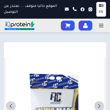
الموقع حاليا متوقف ... نعتذر عن
التوصيل
EN