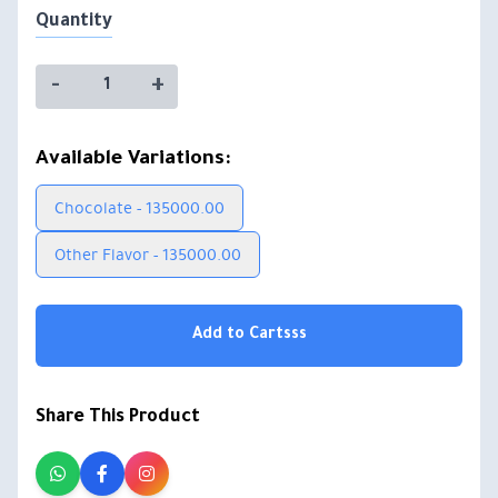
Quantity
-
+
Available Variations:
Chocolate - 135000.00
Other Flavor - 135000.00
Add to Cartsss
Share This Product