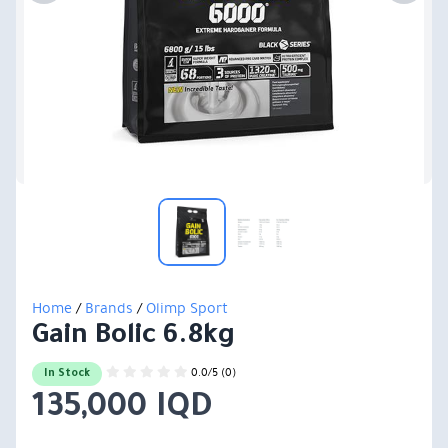
Home
/
Brands
/
Olimp Sport
Gain Bolic 6.8kg
0.0/5 (0)
In Stock
135,000 IQD