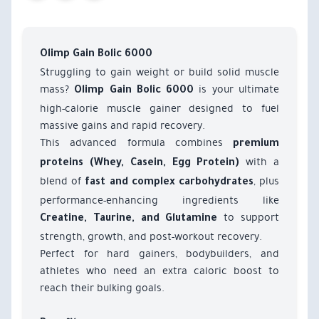
Olimp Gain Bolic 6000
Struggling to gain weight or build solid muscle
mass?
is your ultimate
Olimp Gain Bolic 6000
high-calorie muscle gainer designed to fuel
massive gains and rapid recovery.
This advanced formula combines
premium
with a
proteins (Whey, Casein, Egg Protein)
blend of
, plus
fast and complex carbohydrates
performance-enhancing ingredients like
to support
Creatine, Taurine, and Glutamine
strength, growth, and post-workout recovery.
Perfect for hard gainers, bodybuilders, and
athletes who need an extra caloric boost to
reach their bulking goals.