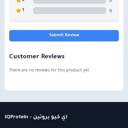
0
2
0
1
Submit Review
Customer Reviews
There are no reviews for this product yet.
IQProtein - اي كيو بروتين