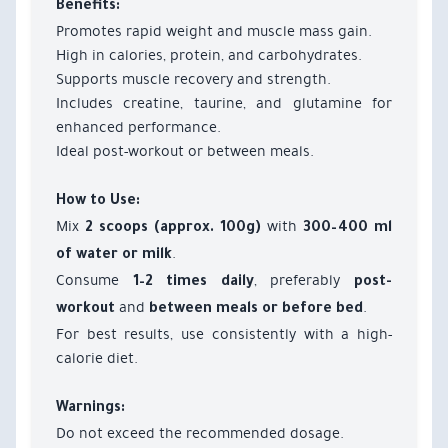
Benefits:
Promotes rapid weight and muscle mass gain.
High in calories, protein, and carbohydrates.
Supports muscle recovery and strength.
Includes creatine, taurine, and glutamine for
enhanced performance.
Ideal post-workout or between meals.
How to Use:
Mix
with
2 scoops (approx. 100g)
300–400 ml
.
of water or milk
Consume
, preferably
1–2 times daily
post-
and
.
workout
between meals or before bed
For best results, use consistently with a high-
calorie diet.
Warnings:
Do not exceed the recommended dosage.