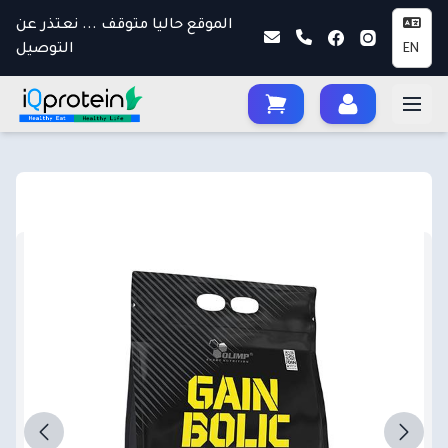
الموقع حاليا متوقف ... نعتذر عن
التوصيل
EN