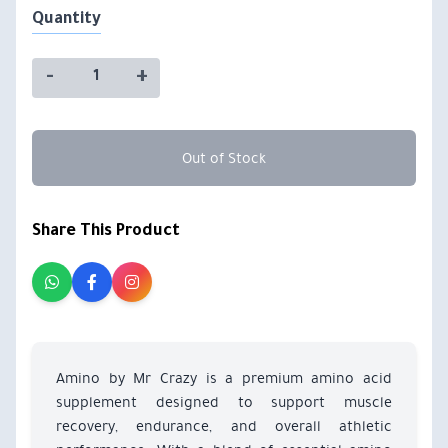
Quantity
-
+
Out of Stock
Share This Product
Amino by Mr Crazy is a premium amino acid
supplement designed to support muscle
recovery, endurance, and overall athletic