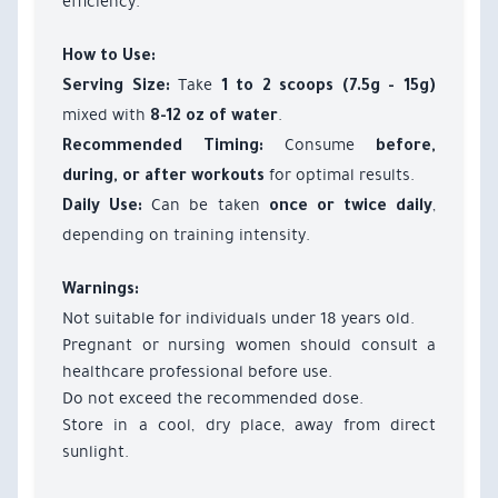
efficiency.
How to Use:
Take
Serving Size:
1 to 2 scoops (7.5g - 15g)
mixed with
.
8-12 oz of water
Consume
Recommended Timing:
before,
for optimal results.
during, or after workouts
Can be taken
,
Daily Use:
once or twice daily
depending on training intensity.
Warnings:
Not suitable for individuals under 18 years old.
Pregnant or nursing women should consult a
healthcare professional before use.
Do not exceed the recommended dose.
Store in a cool, dry place, away from direct
sunlight.