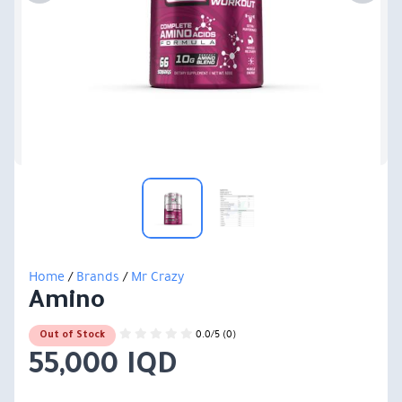
Home
/
Brands
/
Mr Crazy
Amino
0.0/5 (0)
Out of Stock
55,000 IQD