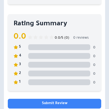
Rating Summary
0.0
0.0/5 (0)
0 reviews
0
5
0
4
0
3
0
2
0
1
Submit Review