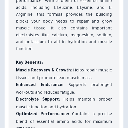
performance. With a blend of essential amino
acids, including L-Leucine, L-Lysine, and L-
Arginine, this formula provides the building
blocks your body needs to repair and grow
muscle tissue. It also contains important
electrolytes like calcium, magnesium, sodium,
and potassium to aid in hydration and muscle
function.
Key Benefits:
Helps repair muscle
Muscle Recovery & Growth:
tissues and promote lean muscle mass.
Supports prolonged
Enhanced Endurance:
workouts and reduces fatigue.
Helps maintain proper
Electrolyte Support:
muscle function and hydration.
Contains a precise
Optimized Performance:
blend of essential amino acids for maximum