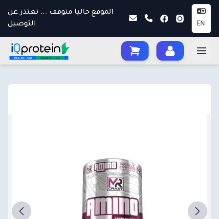
الموقع حاليا متوقف ... نعتذر عن
التوصيل
EN