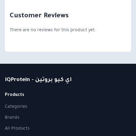
Customer Reviews
There are no reviews for this product yet.
IQProtein - اي كيو بروتين
Products
Categories
Brands
All Products