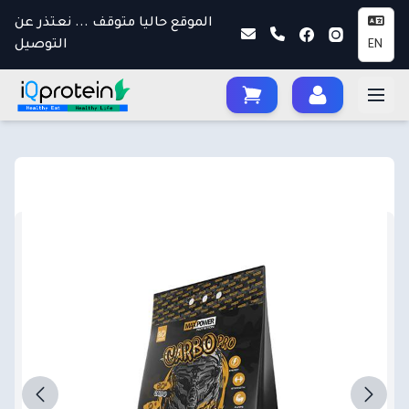
الموقع حاليا متوقف ... نعتذر عن
التوصيل
EN