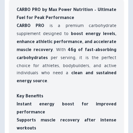
CARBO PRO by Max Power Nutrition – Ultimate
Fuel for Peak Performance
is a premium carbohydrate
CARBO PRO
supplement designed to
boost energy levels,
enhance athletic performance, and accelerate
. With
muscle recovery
46g of fast-absorbing
per serving, it is the perfect
carbohydrates
choice for athletes, bodybuilders, and active
individuals who need a
clean and sustained
.
energy source
Key Benefits
Instant energy boost for improved
performance
Supports muscle recovery after intense
workouts