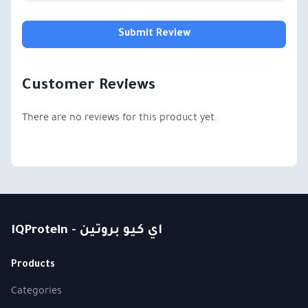
Submit Review
Customer Reviews
There are no reviews for this product yet.
IQProtein - اي كيو بروتين
Products
Categories