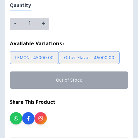
Quantity
-
+
Available Variations:
LEMON - 45000.00
Other Flavor - 45000.00
Out of Stock
Share This Product