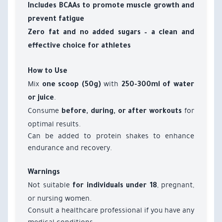
Includes BCAAs to promote muscle growth and
prevent fatigue
Zero fat and no added sugars – a clean and
effective choice for athletes
How to Use
Mix
with
one scoop (50g)
250-300ml of water
.
or juice
Consume
for
before, during, or after workouts
optimal results.
Can be added to protein shakes to enhance
endurance and recovery.
Warnings
Not suitable
, pregnant,
for individuals under 18
or nursing women.
Consult a healthcare professional if you have any