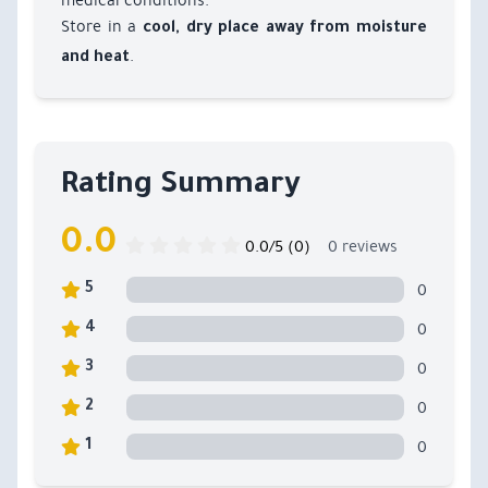
medical conditions.
Store in a
cool, dry place away from moisture
.
and heat
Rating Summary
0.0
0.0/5 (0)
0 reviews
0
5
0
4
0
3
0
2
0
1