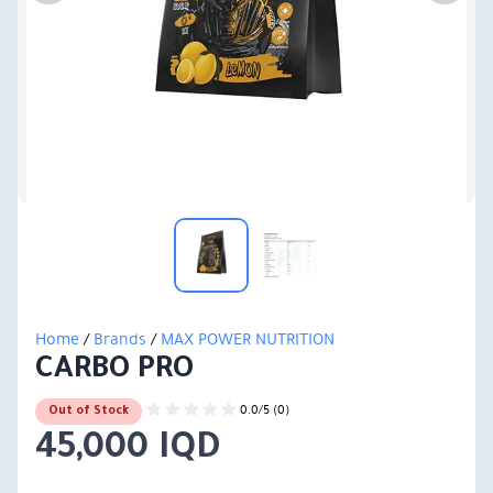
Home
/
Brands
/
MAX POWER NUTRITION
CARBO PRO
0.0/5 (0)
Out of Stock
45,000 IQD