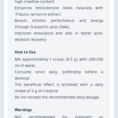
high creatine content.
Enhances testosterone levels naturally with
Tribulus terrestris
extract.
Boosts athletic performance and energy
through D-aspartic acid (DAA).
Improves endurance and aids in faster post-
workout recovery.
How to Use
Mix approximately 1 scoop (8.5 g) with 200-250
ml of water.
Consume once daily, preferably before a
workout.
The beneficial effect is achieved with a daily
intake of 3 g of creatine.
Do not exceed the recommended daily dosage.
Warnings
Not recommended for pregnant or