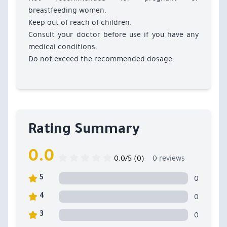
breastfeeding women.
Keep out of reach of children.
Consult your doctor before use if you have any
medical conditions.
Do not exceed the recommended dosage.
Rating Summary
0.0
0.0/5 (0)
0 reviews
0
5
0
4
0
3