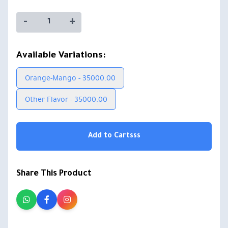
-
+
Available Variations:
Orange-Mango - 35000.00
Other Flavor - 35000.00
Add to Cartsss
Share This Product