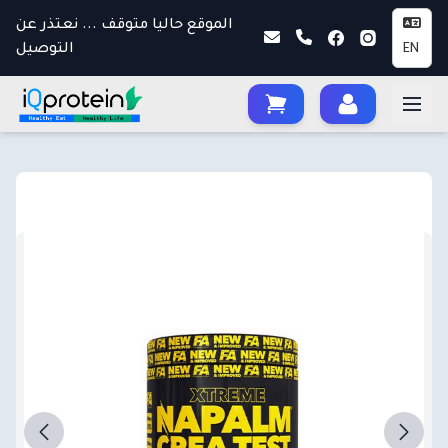
الموقع حاليا متوقف ... نعتذر عن
التوصيل
EN