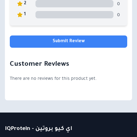
0
2
0
1
Submit Review
Customer Reviews
There are no reviews for this product yet.
IQProtein - اي كيو بروتين