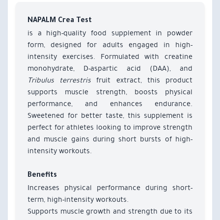
NAPALM Crea Test
is a high-quality food supplement in powder
form, designed for adults engaged in high-
intensity exercises. Formulated with creatine
monohydrate, D-aspartic acid (DAA), and
Tribulus terrestris
fruit extract, this product
supports muscle strength, boosts physical
performance, and enhances endurance.
Sweetened for better taste, this supplement is
perfect for athletes looking to improve strength
and muscle gains during short bursts of high-
intensity workouts.
Benefits
Increases physical performance during short-
term, high-intensity workouts.
Supports muscle growth and strength due to its