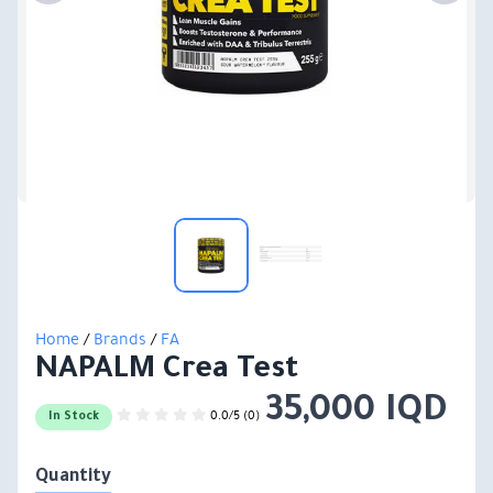
Home
/
Brands
/
FA
NAPALM Crea Test
35,000 IQD
0.0/5 (0)
In Stock
Quantity