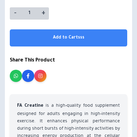
-
+
Add to Cartsss
Share This Product
is a high-quality food supplement
FA Creatine
designed for adults engaging in high-intensity
exercise. It enhances physical performance
during short bursts of high-intensity activities by
increasing energy production at the cellular