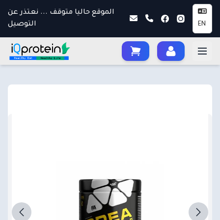
الموقع حاليا متوقف ... نعتذر عن
التوصيل
EN