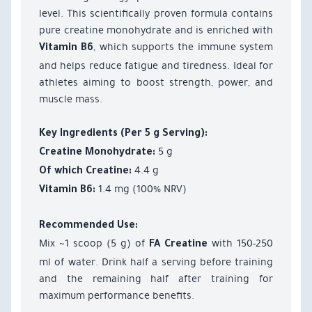
level. This scientifically proven formula contains
pure creatine monohydrate and is enriched with
, which supports the immune system
Vitamin B6
and helps reduce fatigue and tiredness. Ideal for
athletes aiming to boost strength, power, and
muscle mass.
Key Ingredients (Per 5 g Serving):
5 g
Creatine Monohydrate:
4.4 g
Of which Creatine:
1.4 mg (100% NRV)
Vitamin B6:
Recommended Use:
Mix ~1 scoop (5 g) of
with 150-250
FA Creatine
ml of water. Drink half a serving before training
and the remaining half after training for
maximum performance benefits.