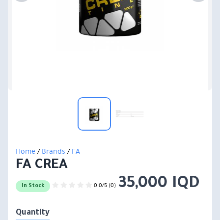
Home
/
Brands
/
FA
FA CREA
35,000 IQD
0.0/5 (0)
In Stock
Quantity