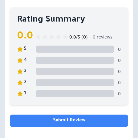
Rating Summary
0.0
0.0/5 (0)
0 reviews
0
5
0
4
0
3
0
2
0
1
Submit Review