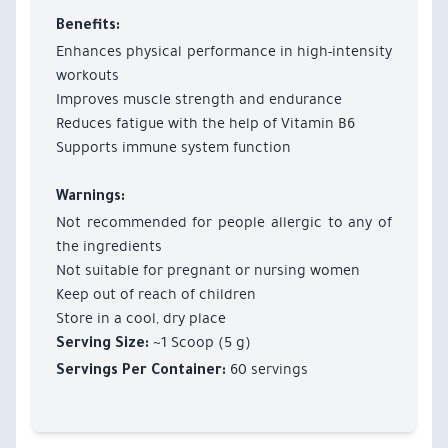
Benefits:
Enhances physical performance in high-intensity
workouts
Improves muscle strength and endurance
Reduces fatigue with the help of Vitamin B6
Supports immune system function
Warnings:
Not recommended for people allergic to any of
the ingredients
Not suitable for pregnant or nursing women
Keep out of reach of children
Store in a cool, dry place
~1 Scoop (5 g)
Serving Size:
60 servings
Servings Per Container: