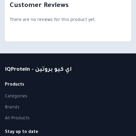
Customer Reviews
There are no reviews for this product yet.
IQProtein - اي كيو بروتين
Products
Categories
Brands
All Products
Stay up to date