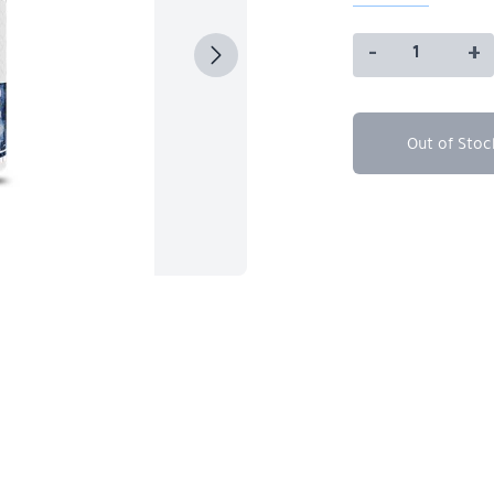
-
+
Out of Stoc