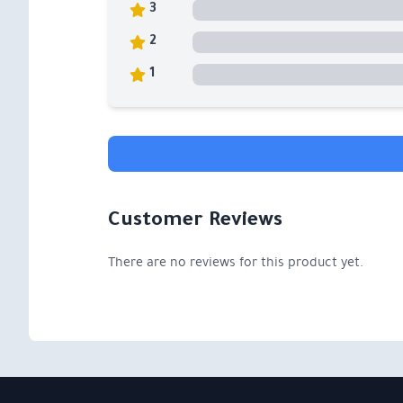
3
2
1
Customer Reviews
There are no reviews for this product yet.