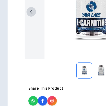
Share This Product