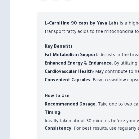
is a high
L-Carnitine 90 caps by Yava Labs
transport fatty acids to the mitochondria f
Key Benefits
: Assists in the br
Fat Metabolism Support
: By utilizi
Enhanced Energy & Endurance
: May contribute to he
Cardiovascular Health
: Easy-to-swallow capsu
Convenient Capsules
How to Use
: Take one to two ca
Recommended Dosage
:
Timing
Ideally taken about 30 minutes before your 
: For best results, use regularl
Consistency