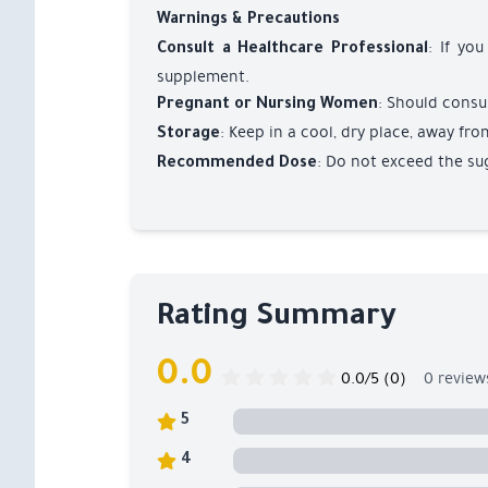
Warnings & Precautions
: If yo
Consult a Healthcare Professional
supplement.
: Should consul
Pregnant or Nursing Women
: Keep in a cool, dry place, away fro
Storage
: Do not exceed the su
Recommended Dose
Rating Summary
0.0
0.0/5 (0)
0 review
5
4