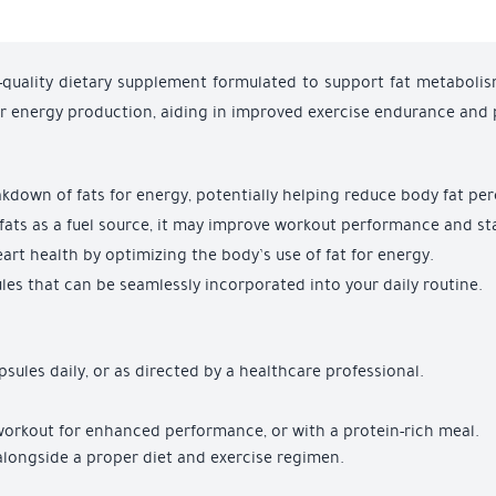
-quality dietary supplement formulated to support fat metabolis
or energy production, aiding in improved exercise endurance and
eakdown of fats for energy, potentially helping reduce body fat pe
ng fats as a fuel source, it may improve workout performance and s
art health by optimizing the body’s use of fat for energy.
les that can be seamlessly incorporated into your daily routine.
psules daily, or as directed by a healthcare professional.
workout for enhanced performance, or with a protein-rich meal.
y alongside a proper diet and exercise regimen.