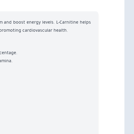
m and boost energy levels. L-Carnitine helps
 promoting cardiovascular health.
rcentage.
tamina.