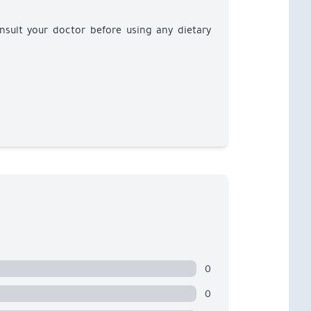
nsult your doctor before using any dietary
0
0