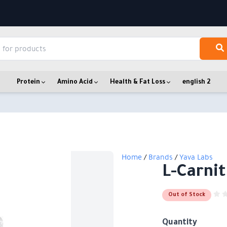
Protein
Amino Acid
Health & Fat Loss
english 2
Home
/
Brands
/
Yava Labs
L-Carnit
Out of Stock
Quantity