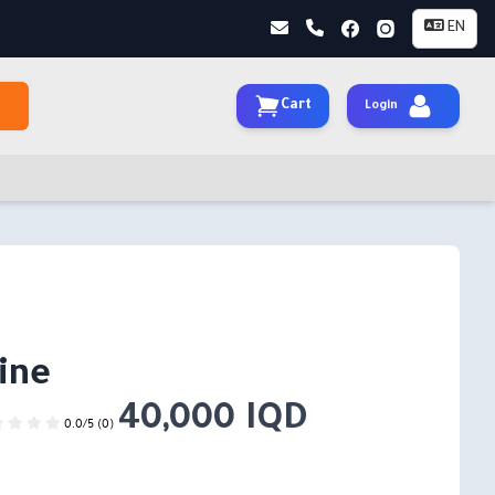
EN
Cart
Login
ine
40,000 IQD
0.0/5 (0)