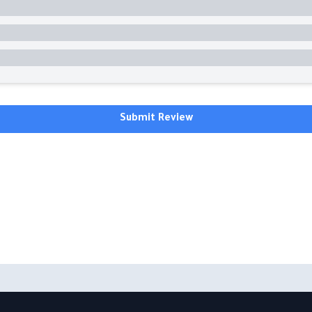
Submit Review