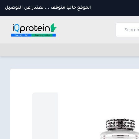
الموقع حاليا متوقف ... نعتذر عن التوصيل