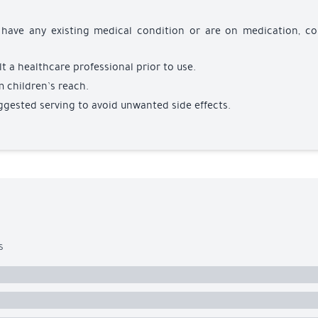
u have any existing medical condition or are on medication, co
t a healthcare professional prior to use.
m children’s reach.
ggested serving to avoid unwanted side effects.
s