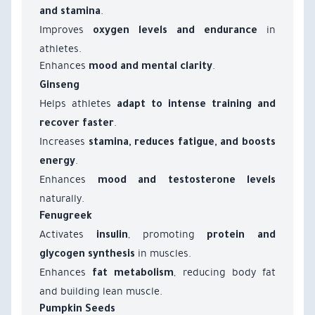
.
and stamina
Improves
in
oxygen levels and endurance
athletes.
Enhances
.
mood and mental clarity
Ginseng
Helps athletes
adapt to intense training and
.
recover faster
Increases
stamina, reduces fatigue, and boosts
.
energy
Enhances
mood and testosterone levels
naturally.
Fenugreek
Activates
, promoting
insulin
protein and
in muscles.
glycogen synthesis
Enhances
, reducing body fat
fat metabolism
and building lean muscle.
Pumpkin Seeds