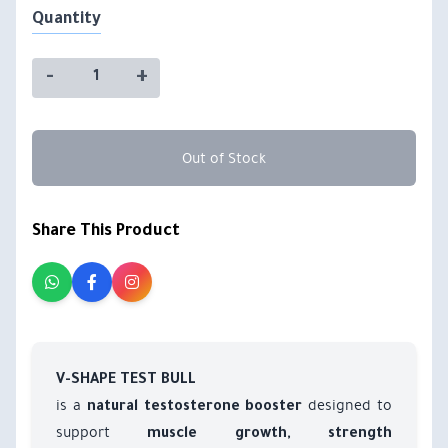
Quantity
-
+
Out of Stock
Share This Product
V-SHAPE TEST BULL
is a
designed to
natural testosterone booster
support
muscle growth, strength