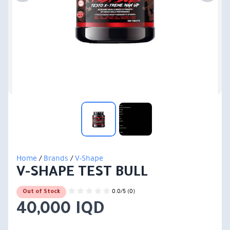
Home
/
Brands
/
V-Shape
V-SHAPE TEST BULL
0.0/5 (0)
Out of Stock
40,000 IQD