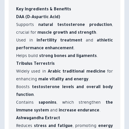
Key Ingredients & Benefits
DAA (D-Aspartic Acid)
Supports
,
natural testosterone production
crucial for
.
muscle growth and strength
Used in
and
infertility treatment
athletic
.
performance enhancement
Helps build
.
strong bones and ligaments
Tribulus Terrestris
Widely used in
for
Arabic traditional medicine
enhancing
.
male vitality and energy
Boosts
testosterone levels and overall body
.
function
Contains
, which strengthen
saponins
the
and
.
immune system
increase endurance
Ashwagandha Extract
Reduces
, promoting
stress and fatigue
energy