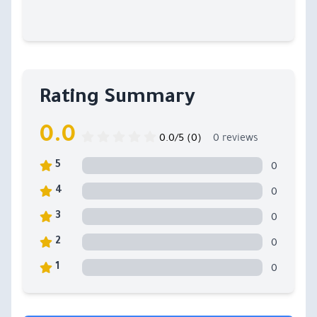
Rating Summary
0.0
0.0/5 (0)
0 reviews
0
5
0
4
0
3
0
2
0
1