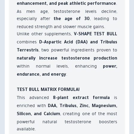
.
enhancement, and peak athletic performance
As men age, testosterone levels decline,
especially after
, leading to
the age of 30
reduced strength and slower muscle gains.
Unlike other supplements,
V-SHAPE TEST BULL
combines
D-Aspartic Acid (DAA) and Tribulus
, two powerful ingredients proven to
Terrestris
naturally increase testosterone production
within normal levels, enhancing
power,
.
endurance, and energy
TEST BULL MATRIX FORMULA!
This advanced
is
8-plant extract formula
enriched with
DAA, Tribulus, Zinc, Magnesium,
, creating one of the most
Silicon, and Calcium
powerful natural testosterone boosters
available.