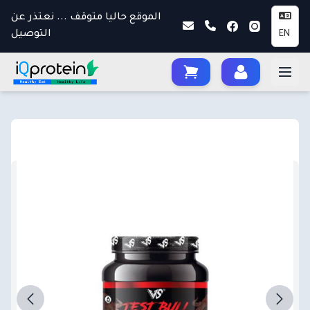
الموقع حاليا متوقف ... نعتذر عن
التوصيل
EN