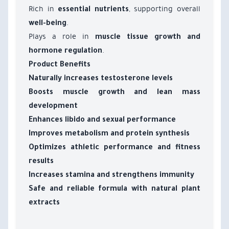
Rich in
, supporting overall
essential nutrients
.
well-being
Plays a role in
muscle tissue growth and
.
hormone regulation
Product Benefits
Naturally increases testosterone levels
Boosts muscle growth and lean mass
development
Enhances libido and sexual performance
Improves metabolism and protein synthesis
Optimizes athletic performance and fitness
results
Increases stamina and strengthens immunity
Safe and reliable formula with natural plant
extracts