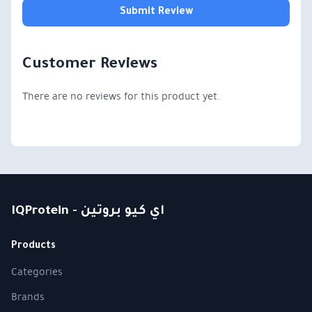
Submit Review
Customer Reviews
There are no reviews for this product yet.
IQProtein - اي كيو بروتين
Products
Categories
Brands