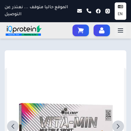
الموقع حاليا متوقف ... نعتذر عن
التوصيل
EN