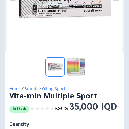
Home
/
Brands
/
Olimp Sport
Vita-min Multiple Sport
35,000 IQD
0.0/5 (0)
In Stock
Quantity