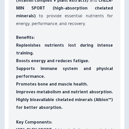
and
(vitamin complex + plant extracts)
CHELA-
MIN SPORT (high-absorption chelated
to provide essential nutrients for
minerals)
energy, performance, and recovery.
Benefits:
Replenishes nutrients lost during intense
training.
Boosts energy and reduces fatigue.
Supports immune system and physical
performance.
Promotes bone and muscle health.
Improves metabolism and nutrient absorption.
Highly bioavailable chelated minerals (Albion™)
for better absorption.
Key Components: