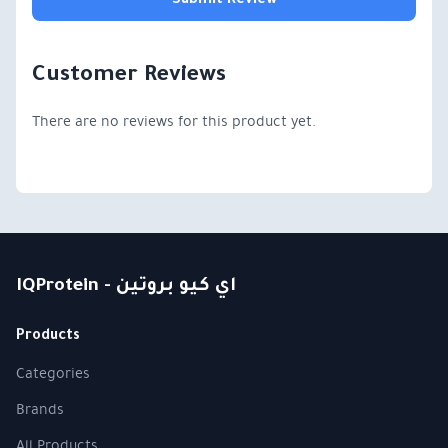
Submit Review
Customer Reviews
There are no reviews for this product yet.
IQProtein - اي كيو بروتين
Products
Categories
Brands
All Products