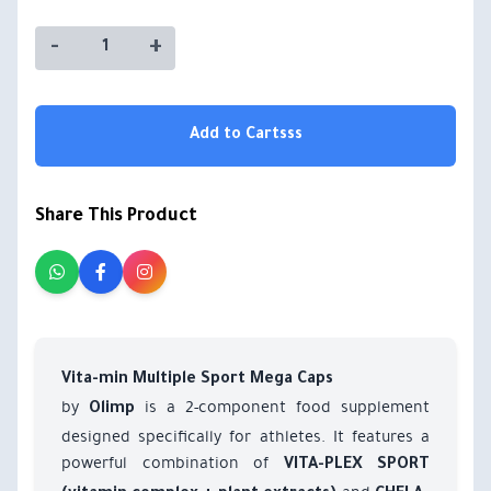
-
+
Add to Cartsss
Share This Product
Vita-min Multiple Sport Mega Caps
by
is a 2-component food supplement
Olimp
designed specifically for athletes. It features a
powerful combination of
VITA-PLEX SPORT