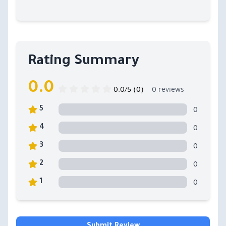
Rating Summary
0.0
0.0/5 (0)
0 reviews
0
5
0
4
0
3
0
2
0
1