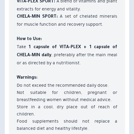
A blend of vitamins and plant
VITA-PLEX SPORT:
extracts for energy and vitality.
A set of chelated minerals
CHELA-MIN SPORT:
for muscle function and recovery support.
How to Use:
Take
1 capsule of VITA-PLEX + 1 capsule of
, preferably after the main meal
CHELA-MIN daily
or as directed by a nutritionist.
Warnings:
Do not exceed the recommended daily dose.
Not suitable for children, pregnant or
breastfeeding women without medical advice.
Store in a cool, dry place out of reach of
children.
Food supplements should not replace a
balanced diet and healthy lifestyle.