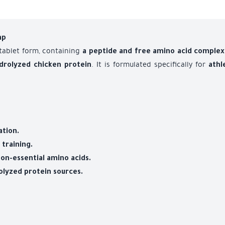
mp
 tablet form, containing
a peptide and free amino acid complex
. It is formulated specifically for
drolyzed chicken protein
athl
tion.
training.
non-essential amino acids.
olyzed protein sources.