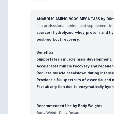
ANABOLIC AMINO 9000 MEGA TABS by Oli
is a professional amino acid supplement in
sources: hydrolyzed whey protein and hy
.
post-workout recovery
Benefits:
Supports lean muscle mass development.
Accelerates muscle recovery and regenera
Reduces muscle breakdown during intense 
Provides a full spectrum of essential and 
Fast absorption due to enzymatically hydr
Recommended Use by Body Weight:
Body WeightDaily Dosage