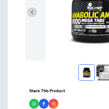
Share This Product