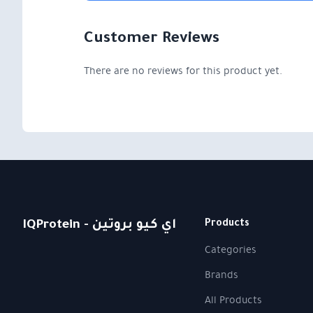
Customer Reviews
There are no reviews for this product yet.
IQProtein - اي كيو بروتين
Products
Categories
Brands
All Products