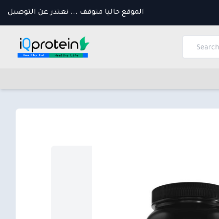
الموقع حاليا متوقف ... نعتذر عن التوصيل