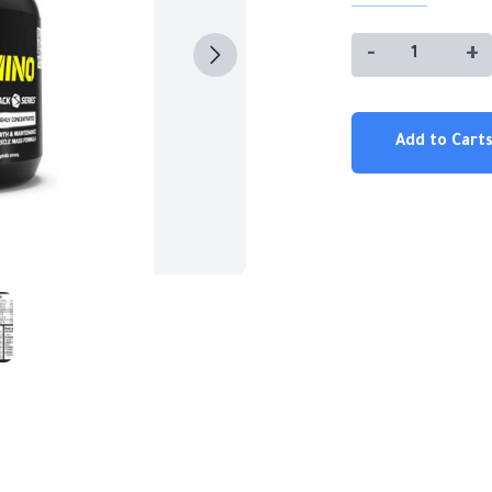
-
+
Add to Carts