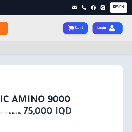
EN
Cart
Login
IC AMINO 9000
75,000 IQD
0.0/5 (0)