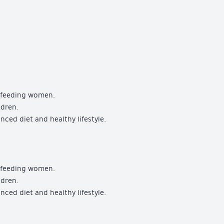
stfeeding women.
ldren.
ced diet and healthy lifestyle.
stfeeding women.
ldren.
ced diet and healthy lifestyle.