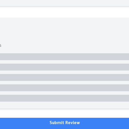
s
Submit Review