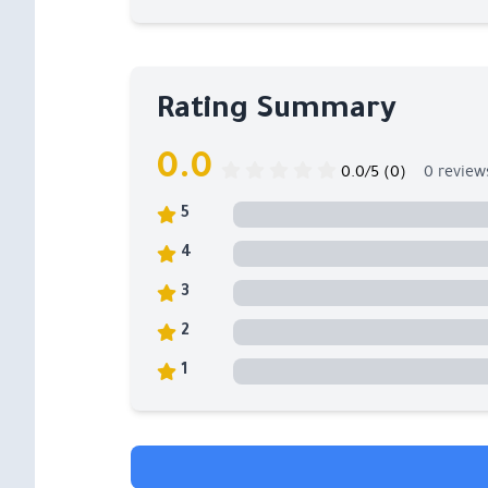
Rating Summary
0.0
0.0/5 (0)
0 review
5
4
3
2
1