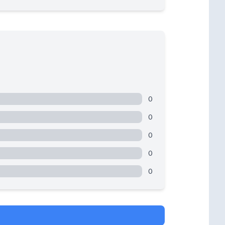
0
0
0
0
0