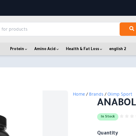
Protein
Amino Acid
Health & Fat Loss
english 2
Home
/
Brands
/
Olimp Sport
ANABOL
In Stock
Quantity