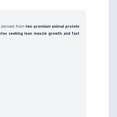
derived from
two premium animal protein
etes seeking lean muscle growth and fast