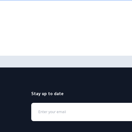
Stay up to date