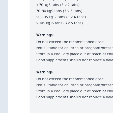
< 70 kg6 tabs (3 × 2 tabs)
70–90 kg9 tabs (3 × 3 tabs)
90–105 kg12 tabs (3 × 4 tabs)
> 105 kg15 tabs (3 × 5 tabs)
Warnings:
Do not exceed the recommended dose.
Not suitable for children or pregnant/brea
Store in a cool, dry place out of reach of chi
Food supplements should not replace a balan
Warnings:
Do not exceed the recommended dose.
Not suitable for children or pregnant/brea
Store in a cool, dry place out of reach of chi
Food supplements should not replace a balan