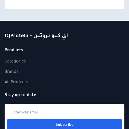
IQProtein - اي كيو بروتين
Products
Categories
Brands
All Products
Stay up to date
Subscribe