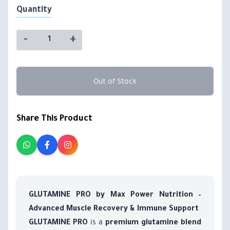
Quantity
-
+
Out of Stock
Share This Product
GLUTAMINE PRO by Max Power Nutrition –
Advanced Muscle Recovery & Immune Support
is a
GLUTAMINE PRO
premium glutamine blend