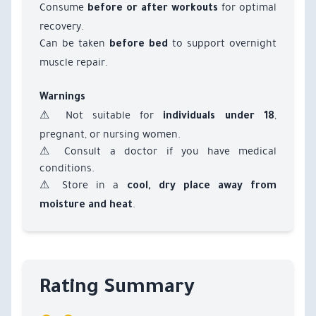
Consume
for optimal
before or after workouts
recovery.
Can be taken
to support overnight
before bed
muscle repair.
Warnings
⚠ Not suitable for
,
individuals under 18
pregnant, or nursing women.
⚠ Consult a doctor if you have medical
conditions.
⚠ Store in a
cool, dry place away from
.
moisture and heat
Rating Summary