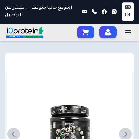
الموقع حاليا متوقف ... نعتذر عن
التوصيل
EN