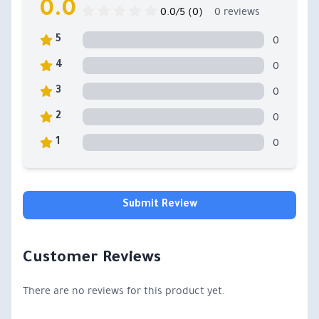
0.0
0.0/5 (0)
0 reviews
0
5
0
4
0
3
0
2
0
1
Submit Review
Customer Reviews
There are no reviews for this product yet.