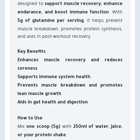
designed to
support muscle recovery, enhance
. With
endurance, and boost immune function
, it helps prevent
5g of glutamine per serving
muscle breakdown, promotes protein synthesis,
and aids in post-workout recovery.
Key Benefits
Enhances muscle recovery and reduces
soreness
Supports immune system health
Prevents muscle breakdown and promotes
lean muscle growth
Aids in gut health and digestion
How to Use
Mix
with
one scoop (5g)
250ml of water, juice,
.
or your protein shake