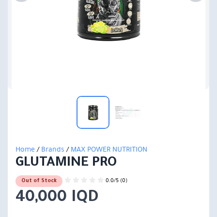
Home
/
Brands
/
MAX POWER NUTRITION
GLUTAMINE PRO
0.0/5 (0)
Out of Stock
40,000 IQD