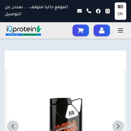
الموقع حاليا متوقف ... نعتذر عن
التوصيل
EN