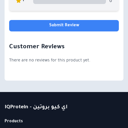
0
1
Submit Review
Customer Reviews
There are no reviews for this product yet.
IQProtein - اي كيو بروتين
Products