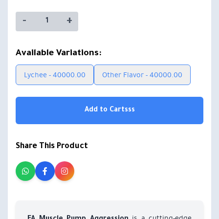
-
+
Available Variations:
Lychee - 40000.00
Other Flavor - 40000.00
Add to Cartsss
Share This Product
is a cutting-edge