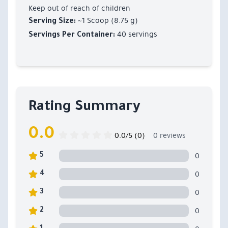
Keep out of reach of children
~1 Scoop (8.75 g)
Serving Size:
40 servings
Servings Per Container:
Rating Summary
0.0
0.0/5 (0)
0 reviews
0
5
0
4
0
3
0
2