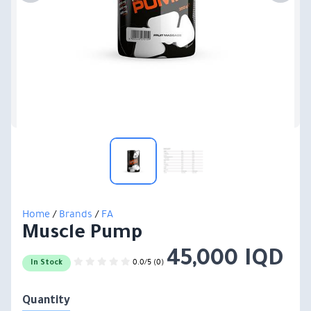
Home
/
Brands
/
FA
Muscle Pump
45,000 IQD
0.0/5 (0)
In Stock
Quantity