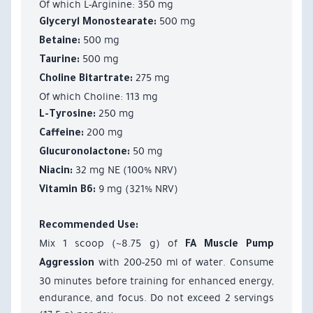
Of which L-Arginine: 350 mg
500 mg
Glyceryl Monostearate:
500 mg
Betaine:
500 mg
Taurine:
275 mg
Choline Bitartrate:
Of which Choline: 113 mg
250 mg
L-Tyrosine:
200 mg
Caffeine:
50 mg
Glucuronolactone:
32 mg NE (100% NRV)
Niacin:
9 mg (321% NRV)
Vitamin B6:
Recommended Use:
Mix 1 scoop (~8.75 g) of
FA Muscle Pump
with 200-250 ml of water. Consume
Aggression
30 minutes before training for enhanced energy,
endurance, and focus. Do not exceed 2 servings