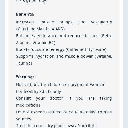
(17.5 g) per day.
Benefits:
Increases muscle pumps and vascularity
(Citrulline Malate, A-AKG)
Enhances endurance and reduces fatigue (Beta-
Alanine, Vitamin B6)
Boosts focus and energy (Caffeine, L-Tyrosine)
Supports hydration and muscle power (Betaine,
Taurine)
Warnings:
Not suitable for children or pregnant women
For healthy adults only
Consult your doctor if you are taking
medications
Do not exceed 400 mg of caffeine daily from all
sources
Store in a cool, dry place, away from light