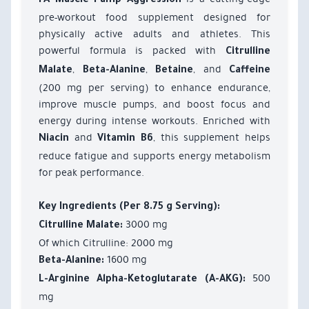
FA Muscle Pump Aggression
pre-workout food supplement designed for
physically active adults and athletes. This
powerful formula is packed with
Citrulline
,
,
, and
Malate
Beta-Alanine
Betaine
Caffeine
(200 mg per serving) to enhance endurance,
improve muscle pumps, and boost focus and
energy during intense workouts. Enriched with
and
, this supplement helps
Niacin
Vitamin B6
reduce fatigue and supports energy metabolism
for peak performance.
Key Ingredients (Per 8.75 g Serving):
3000 mg
Citrulline Malate:
Of which Citrulline: 2000 mg
1600 mg
Beta-Alanine:
500
L-Arginine Alpha-Ketoglutarate (A-AKG):
mg