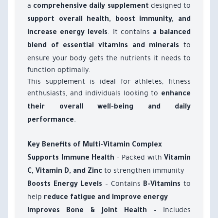
a
designed to
comprehensive daily supplement
support overall health, boost immunity, and
. It contains
increase energy levels
a balanced
to
blend of essential vitamins and minerals
ensure your body gets the nutrients it needs to
function optimally.
This supplement is ideal for athletes, fitness
enthusiasts, and individuals looking to
enhance
their overall well-being and daily
.
performance
Key Benefits of Multi-Vitamin Complex
– Packed with
Supports Immune Health
Vitamin
to strengthen immunity
C, Vitamin D, and Zinc
– Contains
to
Boosts Energy Levels
B-Vitamins
help
reduce fatigue and improve energy
– Includes
Improves Bone & Joint Health