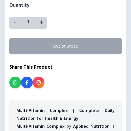
Quantity
-
+
Out of Stock
Share This Product
Multi-Vitamin Complex | Complete Daily
Nutrition for Health & Energy
by
is
Multi-Vitamin Complex
Applied Nutrition