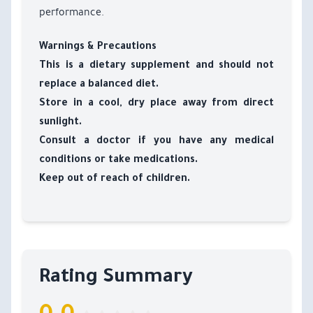
performance.
Warnings & Precautions
This is a dietary supplement and should not
replace a balanced diet.
Store in a cool, dry place away from direct
sunlight.
Consult a doctor if you have any medical
conditions or take medications.
Keep out of reach of children.
Rating Summary