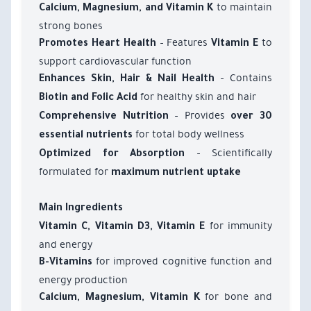
to maintain
Calcium, Magnesium, and Vitamin K
strong bones
– Features
to
Promotes Heart Health
Vitamin E
support cardiovascular function
– Contains
Enhances Skin, Hair & Nail Health
for healthy skin and hair
Biotin and Folic Acid
– Provides
Comprehensive Nutrition
over 30
for total body wellness
essential nutrients
– Scientifically
Optimized for Absorption
formulated for
maximum nutrient uptake
Main Ingredients
for immunity
Vitamin C, Vitamin D3, Vitamin E
and energy
for improved cognitive function and
B-Vitamins
energy production
for bone and
Calcium, Magnesium, Vitamin K