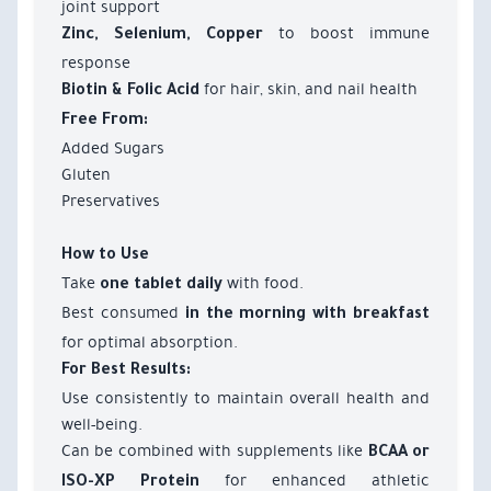
joint support
to boost immune
Zinc, Selenium, Copper
response
for hair, skin, and nail health
Biotin & Folic Acid
Free From:
Added Sugars
Gluten
Preservatives
How to Use
Take
with food.
one tablet daily
Best consumed
in the morning with breakfast
for optimal absorption.
For Best Results:
Use consistently to maintain overall health and
well-being.
Can be combined with supplements like
BCAA or
for enhanced athletic
ISO-XP Protein