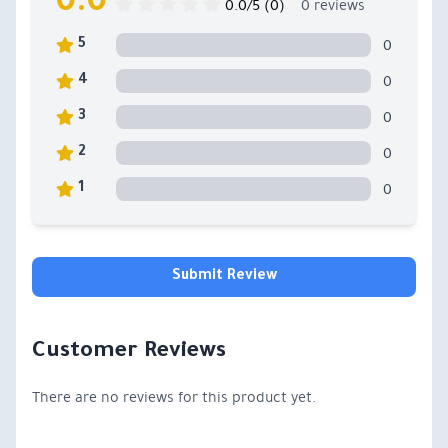
0.0
0.0/5 (0)
0 reviews
0
5
0
4
0
3
0
2
0
1
Submit Review
Customer Reviews
There are no reviews for this product yet.