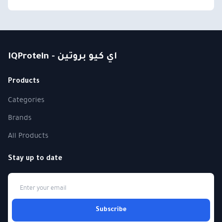
IQProtein - اي كيو بروتين
Products
Categories
Brands
All Products
Stay up to date
Subscribe