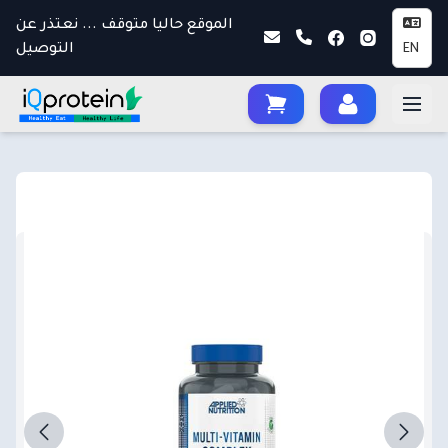
الموقع حاليا متوقف ... نعتذر عن
التوصيل
EN