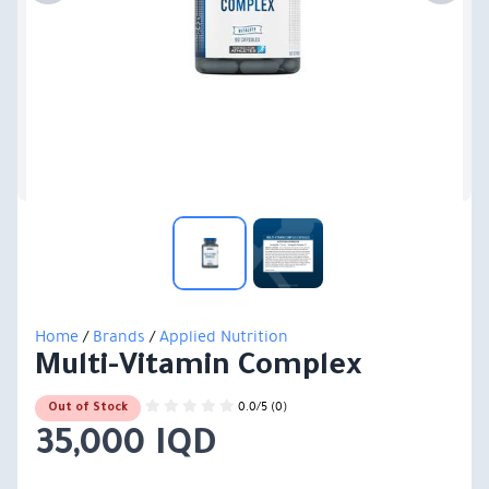
Home
/
Brands
/
Applied Nutrition
Multi-Vitamin Complex
0.0/5 (0)
Out of Stock
35,000 IQD