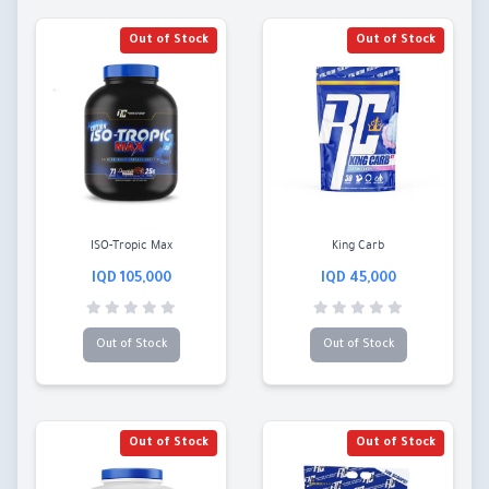
Out of Stock
Out of Stock
ISO-Tropic Max
King Carb
105,000 IQD
45,000 IQD
Out of Stock
Out of Stock
Out of Stock
Out of Stock