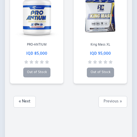
PRO-ANTIUM
King Mass XL
85,000 IQD
95,000 IQD
Out of Stock
Out of Stock
Next »
« Previous