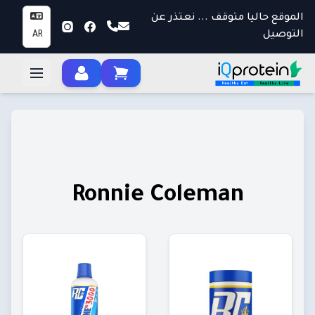
الموقع حاليا متوقف ... نعتذر عن
التوصيل
AR
Ronnie Coleman