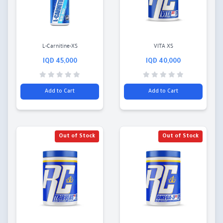
L-Carnitine-XS
VITA XS
45,000 IQD
40,000 IQD
Add to Cart
Add to Cart
Out of Stock
Out of Stock