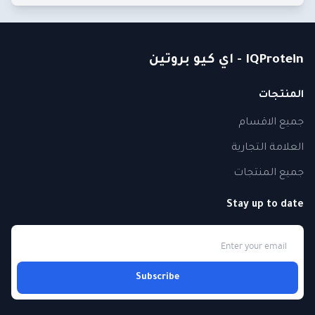
IQProtein - اي كيو بروتين
المنتجات
جميع الاقسام
العلامة التجارية
جميع المنتجات
Stay up to date
Subscribe