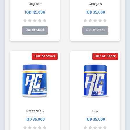
King Test
Omega-3
45,000 IQD
35,000 IQD
Out of Stock
Out of Stock
Out of Stock
Out of Stock
Creatine-XS
CLA
35,000 IQD
35,000 IQD