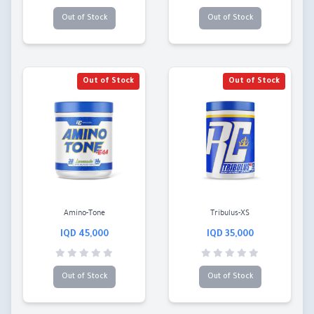
Out of Stock
Out of Stock
Out of Stock
Out of Stock
Amino-Tone
Tribulus-XS
45,000 IQD
35,000 IQD
Out of Stock
Out of Stock